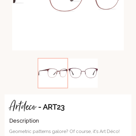
Artdeco
- ART23
Description
Geometric patterns galore? Of course, it's Art Déco!