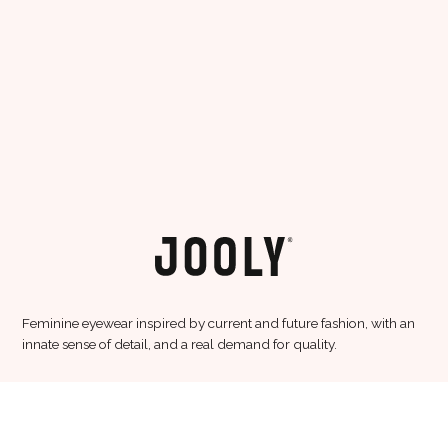
Feminine eyewear inspired by current and future fashion, with an
innate sense of detail, and a real demand for quality.