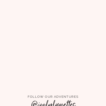
FOLLOW OUR ADVENTURES
@joolylunettes