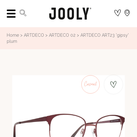
Home
ARTDECO
ARTDECO 02
ARTDECO ART23 'gipsy'
plum
Casual