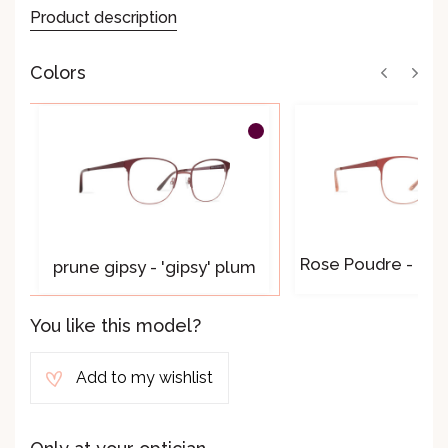
Product description
Colors
Rose Poudre - 'pou
prune gipsy - 'gipsy' plum
You like this model?
Add to my wishlist