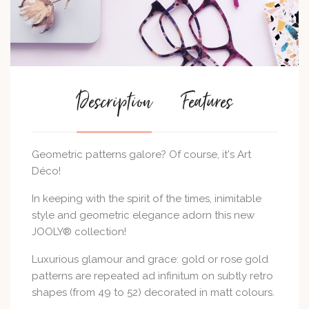
Description
Features
Geometric patterns galore? Of course, it's Art
Déco!
In keeping with the spirit of the times, inimitable
style and geometric elegance adorn this new
JOOLY® collection!
Luxurious glamour and grace: gold or rose gold
patterns are repeated ad infinitum on subtly retro
shapes (from 49 to 52) decorated in matt colours.