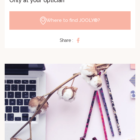
Only at your optician
Where to find JOOLY®?
Share :