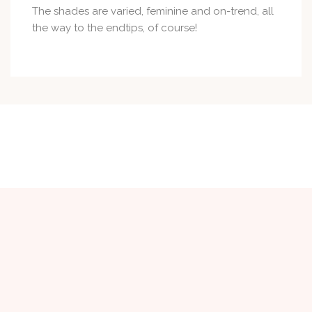
The shades are varied, feminine and on-trend, all
the way to the endtips, of course!