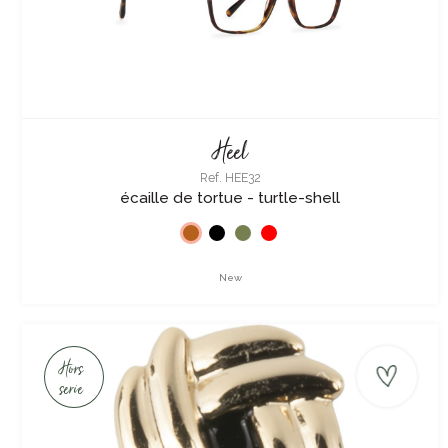
Heel
Ref. HEE32
écaille de tortue - turtle-shell
New
Hors
serie