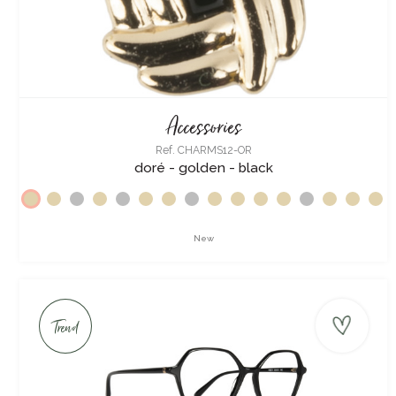
Accessories
Ref. CHARMS12-OR
doré - golden - black
New
Trend