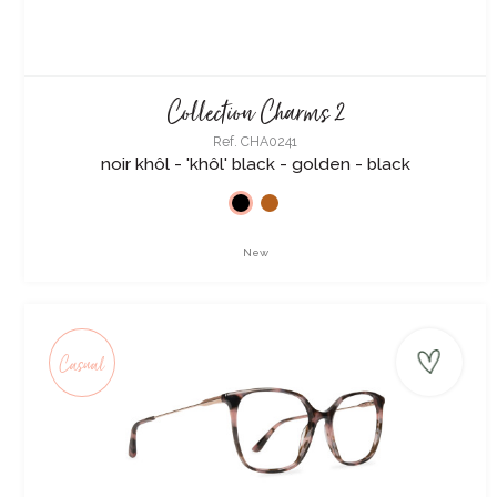
Collection Charms 2
Ref. CHA0241
noir khôl - 'khôl' black - golden - black
New
Casual