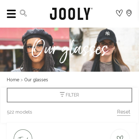
Our glasses
Home
Our glasses
FILTER
Reset
522 models