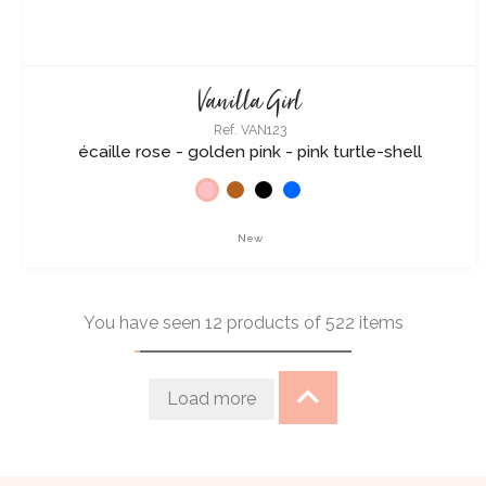
Vanilla Girl
Ref. VAN123
écaille rose - golden pink - pink turtle-shell
New
You have seen 12 products of 522 items
Load more