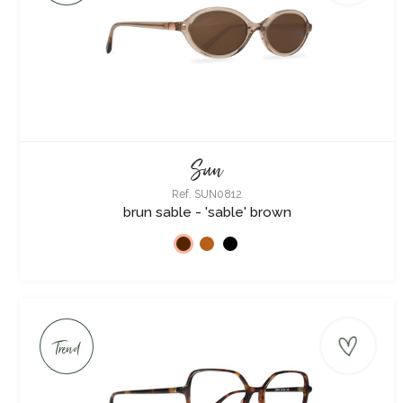
Sun
Ref. SUN0812
brun sable - 'sable' brown
Trend