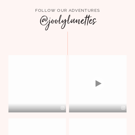
FOLLOW OUR ADVENTURES
@joolylunettes