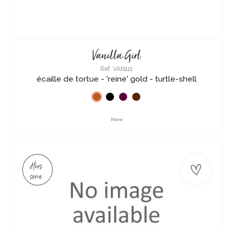
Vanilla Girl
Ref. VAN111
écaille de tortue - 'reine' gold - turtle-shell
New
Hors
serie