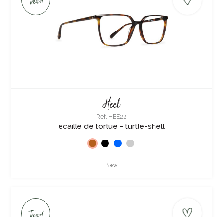
Trend
Heel
Ref. HEE22
écaille de tortue - turtle-shell
New
Trend