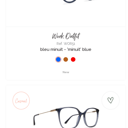
Work Outfit
Ref. WOR51
bleu minuit - 'minuit' blue
New
Casual