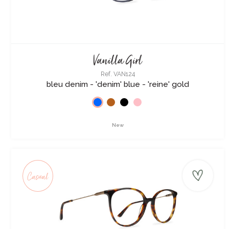
Vanilla Girl
Ref. VAN124
bleu denim - 'denim' blue - 'reine' gold
New
Casual