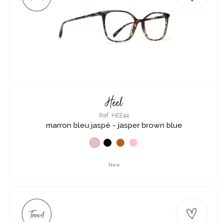
Heel
Ref. HEE44
marron bleu jaspé - jasper brown blue
New
Trend