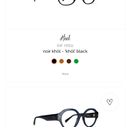
Heel
Ref. HEE11
noir khôl - 'khôl' black
New