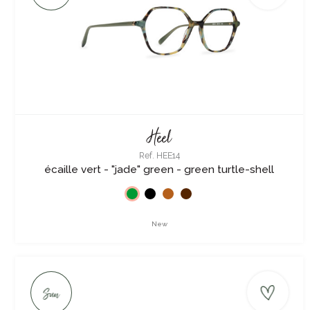
Heel
Ref. HEE14
écaille vert - "jade" green - green turtle-shell
New
Sun