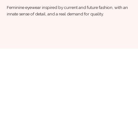
Feminine eyewear inspired by current and future fashion, with an
innate sense of detail, and a real demand for quality.