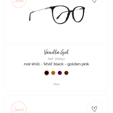
Casual
Vanilla Girl
Ref. VAN112
noir khôl - 'khôl' black - golden pink
New
Casual