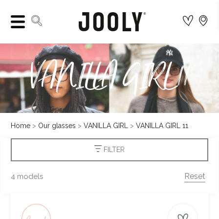
VANILLA GIRL 11
Home
Our glasses
VANILLA GIRL
VANILLA GIRL 11
FILTER
Reset
4 models