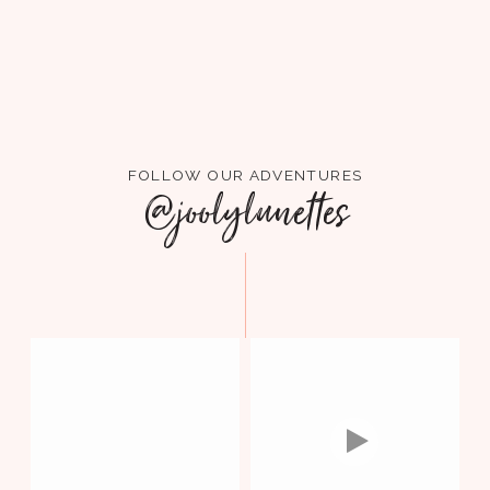
FOLLOW OUR ADVENTURES
@joolylunettes