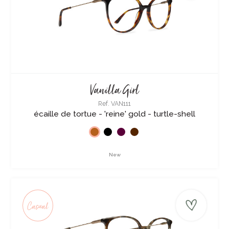
Vanilla Girl
Ref. VAN111
écaille de tortue - 'reine' gold - turtle-shell
New
Casual