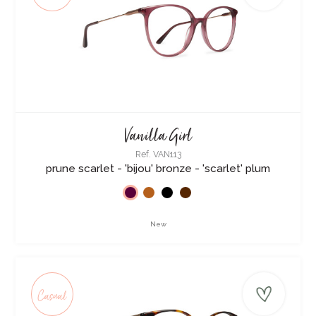
Vanilla Girl
Ref. VAN113
prune scarlet - 'bijou' bronze - 'scarlet' plum
New
Casual