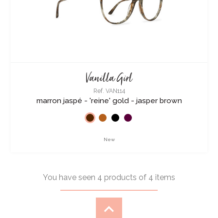
Vanilla Girl
Ref. VAN114
marron jaspé - 'reine' gold - jasper brown
New
You have seen 4 products of 4 items